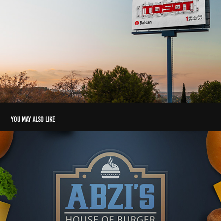
You may also like
Abzi's Branding & Graphic design services
2019