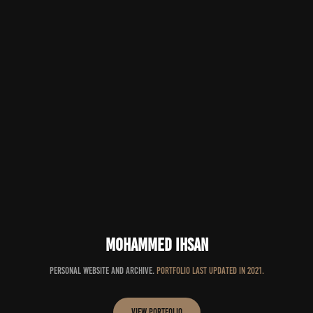
Mohammed Ihsan
Personal website and archive.
Portfolio last updated in 2021.
View Portfolio