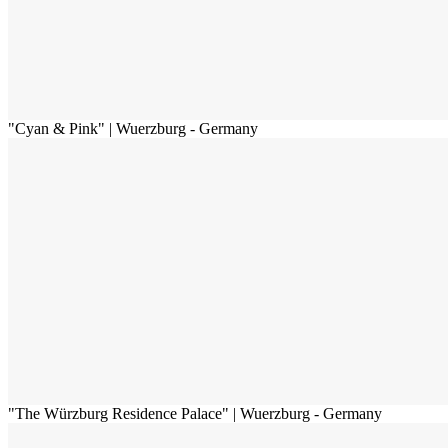
"Cyan & Pink" | Wuerzburg - Germany
"The Würzburg Residence Palace" | Wuerzburg - Germany