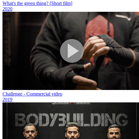
What's the green thing? [Short film]
2020
Challenge - Commercial video
2019