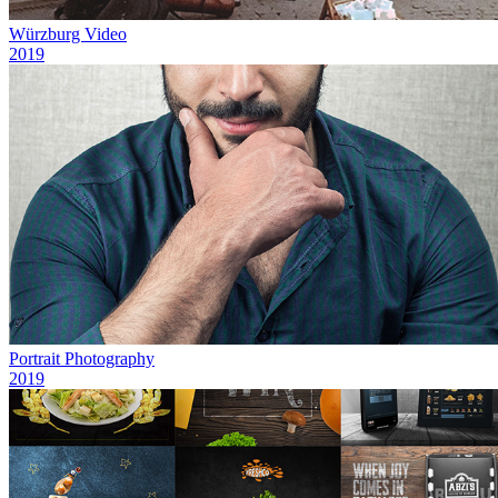
Würzburg Video
2019
Portrait Photography
2019