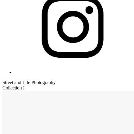
Street and Life Photography
Collection I