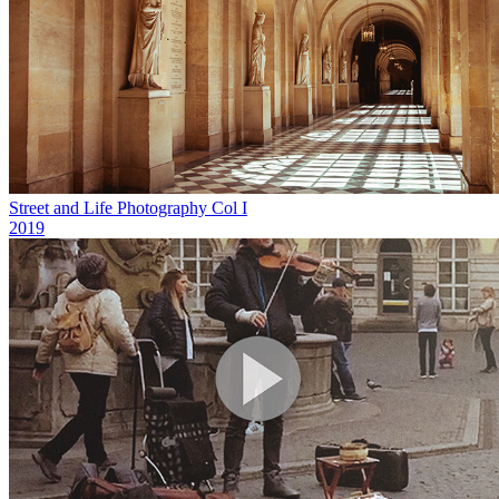
Street and Life Photography Col I
2019