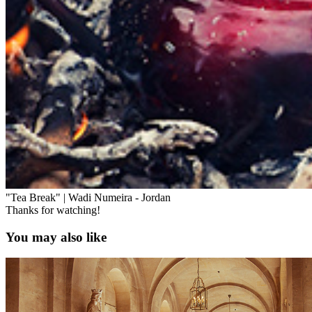
"Tea Break" | Wadi Numeira - Jordan
Thanks for watching!
You may also like