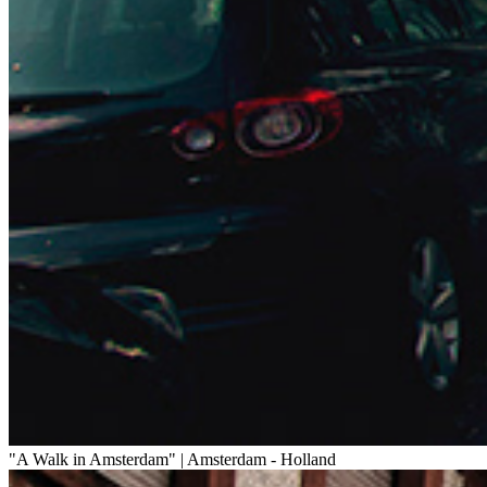
"A Walk in Amsterdam" | Amsterdam - Holland