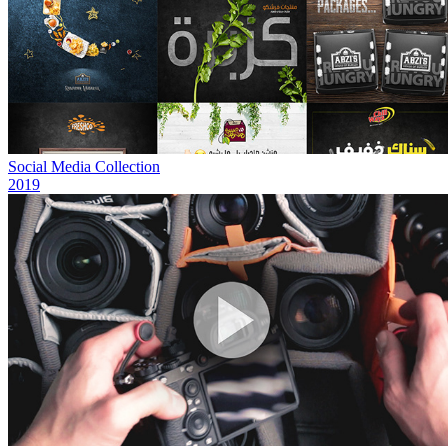
Social Media Collection
2019