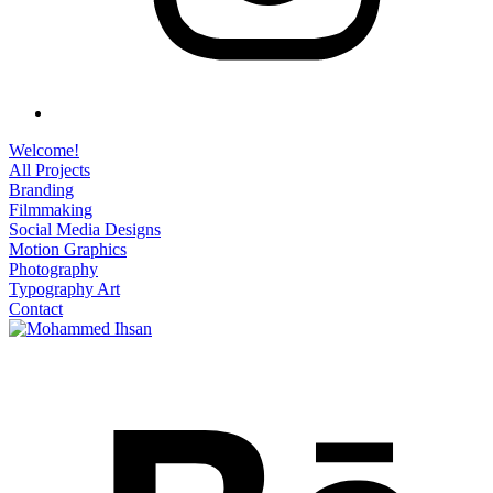
Welcome!
All Projects
Branding
Filmmaking
Social Media Designs
Motion Graphics
Photography
Typography Art
Contact