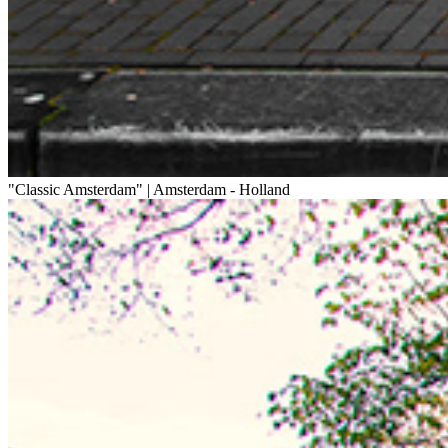
"Classic Amsterdam" | Amsterdam - Holland