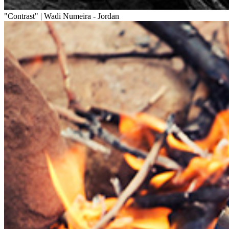
"Contrast" | Wadi Numeira - Jordan