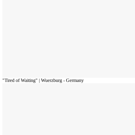
"Tired of Waiting" | Wuerzburg - Germany