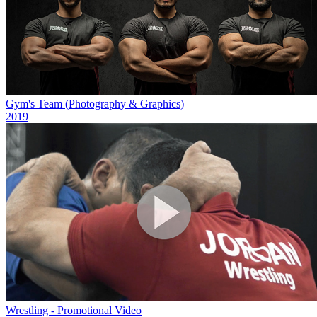
Gym's Team (Photography & Graphics)
2019
Wrestling - Promotional Video