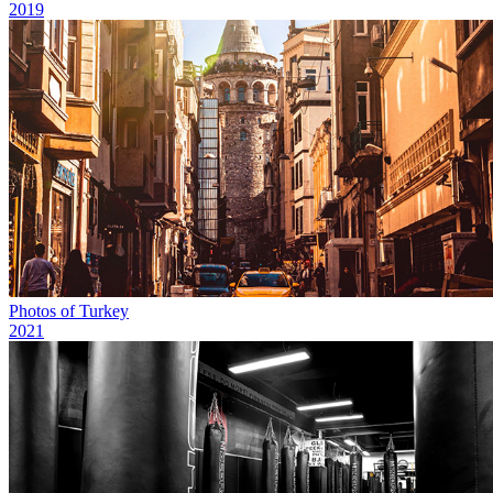
2019
Photos of Turkey
2021