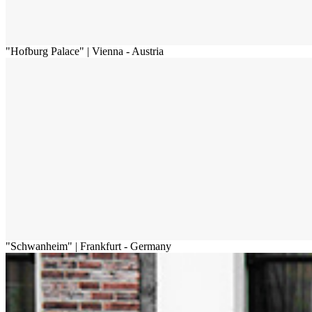
"Hofburg Palace" | Vienna - Austria
"Schwanheim" | Frankfurt - Germany