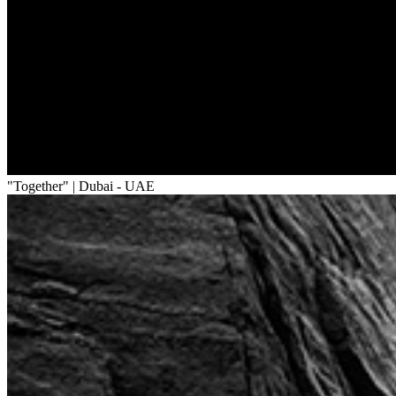
"Together" | Dubai - UAE