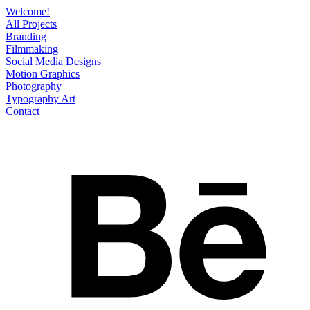
Welcome!
All Projects
Branding
Filmmaking
Social Media Designs
Motion Graphics
Photography
Typography Art
Contact