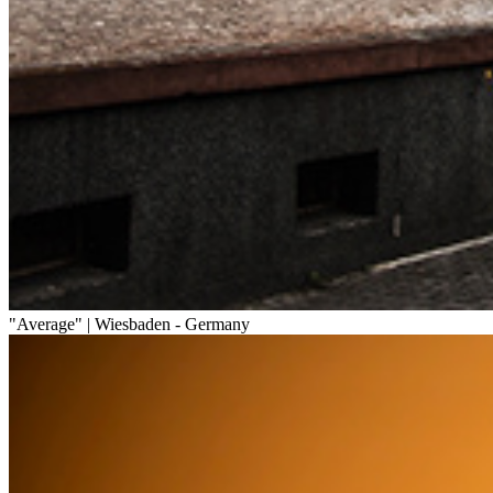
"Average" | Wiesbaden - Germany